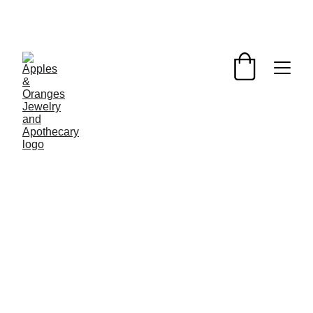
One-of-a-kind pressed flower jewelry made with 
foraged flowers & sustainable materials